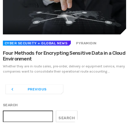
UNCATEGORIZED
PYRAMIDIN
Hello world!
Welcome to WordPress. This is your first post. Edit or
delete it, then start writing!
CYBER SECURITY
+ GLOBAL NEWS
PYRAMIDIN
Four Methods for Encrypting Sensitive Data in a Cloud
WEEK NEWS
Environment
Whether they are in route sales, pre-order, delivery or equipment service, many
SpeakUp Linux Backdoor targets Linux servers in
companies want to consolidate their operational route accounting ...
East Asia and LATAM
APRIL 24, 2019
navigate_before
PREVIOUS
Prioritization to Prediction: Getting Real About
Remediation.
APRIL 24, 2019
SEARCH
SEARCH
Mid-Market Businesses, Don’t Think Small about
Security
APRIL 24, 2019