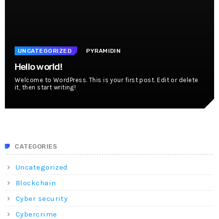
UNCATEGORIZED
PYRAMIDIN
Hello world!
Welcome to WordPress. This is your first post. Edit or delete
it, then start writing!
CATEGORIES
Uncategorized
Blockchain
Cyber security
Cybercrime