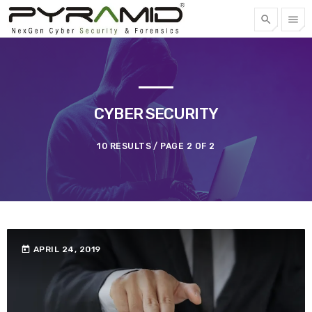
search
menu
FREE QUOTE
TOP CATEGORIES
CYBER SECURITY
SPOTLIGHT
10 RESULTS / PAGE 2 OF 2
APRIL 22, 2023
today
today
APRIL 24, 2019