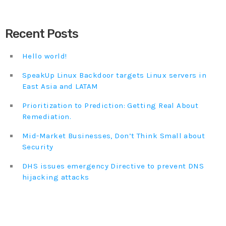
DHS issues emergency Directive to prevent DNS
Recent Posts
hijacking attacks
APRIL 24, 2019
Hello world!
TOP VOTED
SpeakUp Linux Backdoor targets Linux servers in
East Asia and LATAM
SpeakUp Linux Backdoor targets Linux servers in
East Asia and LATAM
Prioritization to Prediction: Getting Real About
APRIL 24, 2019
Remediation.
Mid-Market Businesses, Don’t Think Small about
Cyber attack hits power plants in midle-east
harming environment
Security
APRIL 24, 2019
DHS issues emergency Directive to prevent DNS
hijacking attacks
QuadrigaCX exchange lost access to $145 Million
funds after founder dies
APRIL 24, 2019