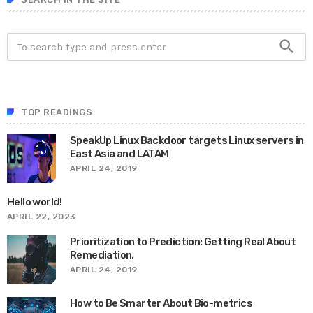
search
TOP READINGS
SpeakUp Linux Backdoor targets Linux servers in
East Asia and LATAM
APRIL 24, 2019
Hello world!
APRIL 22, 2023
Prioritization to Prediction: Getting Real About
Remediation.
APRIL 24, 2019
How to Be Smarter About Bio-metrics