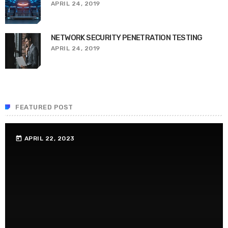
APRIL 24, 2019
NETWORK SECURITY PENETRATION TESTING
APRIL 24, 2019
FEATURED POST
APRIL 22, 2023
today