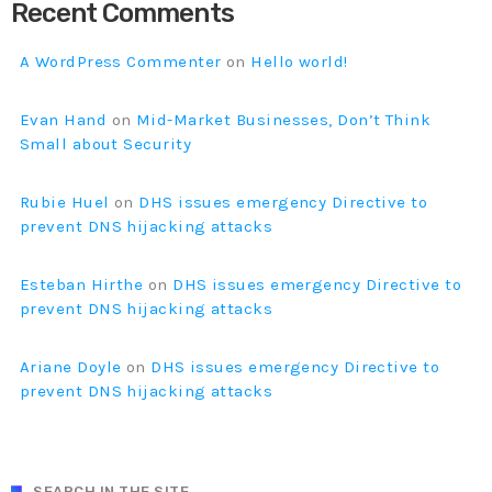
Prioritization to Prediction: Getting Real About
Recent Comments
Remediation.
APRIL 24, 2019
A WordPress Commenter
on
Hello world!
Evan Hand
on
Mid-Market Businesses, Don’t Think
Small about Security
Rubie Huel
on
DHS issues emergency Directive to
prevent DNS hijacking attacks
Esteban Hirthe
on
DHS issues emergency Directive to
prevent DNS hijacking attacks
Ariane Doyle
on
DHS issues emergency Directive to
prevent DNS hijacking attacks
SEARCH IN THE SITE