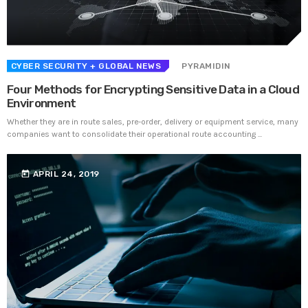
Prioritization to Prediction: Getting Real About
Remediation.
APRIL 24, 2019
CYBER SECURITY
+ GLOBAL NEWS
PYRAMIDIN
Four Methods for Encrypting Sensitive Data in a Cloud
Environment
Whether they are in route sales, pre-order, delivery or equipment service, many
companies want to consolidate their operational route accounting ...
today
APRIL 24, 2019