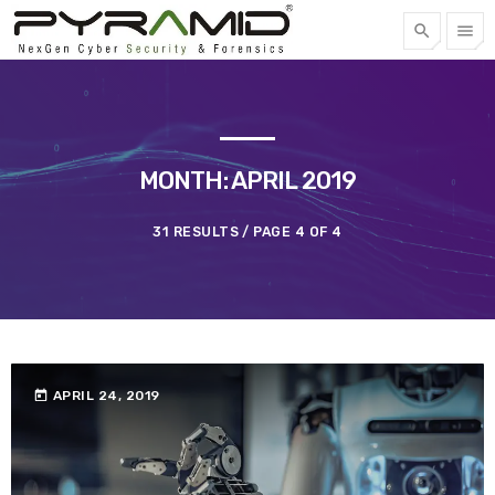
search
menu
FREE QUOTE
TOP CATEGORIES
MONTH: APRIL 2019
SPOTLIGHT
31 RESULTS / PAGE 4 OF 4
APRIL 22, 2023
today
today
APRIL 24, 2019