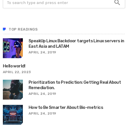
search
TOP READINGS
SpeakUp Linux Backdoor targets Linux servers in
East Asia and LATAM
APRIL 24, 2019
Hello world!
APRIL 22, 2023
Prioritization to Prediction: Getting Real About
Remediation.
APRIL 24, 2019
How to Be Smarter About Bio-metrics
APRIL 24, 2019