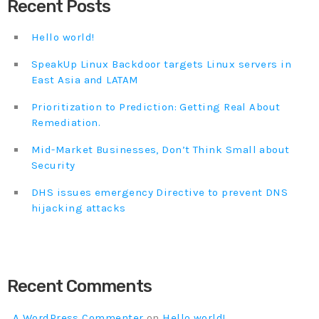
Recent Posts
Hello world!
SpeakUp Linux Backdoor targets Linux servers in
East Asia and LATAM
Prioritization to Prediction: Getting Real About
Remediation.
Mid-Market Businesses, Don’t Think Small about
Security
DHS issues emergency Directive to prevent DNS
hijacking attacks
Recent Comments
A WordPress Commenter
on
Hello world!