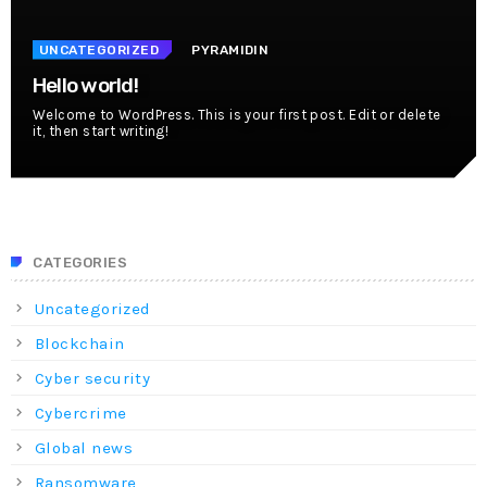
UNCATEGORIZED
PYRAMIDIN
Hello world!
Welcome to WordPress. This is your first post. Edit or delete
it, then start writing!
CATEGORIES
Uncategorized
Blockchain
Cyber security
Cybercrime
Global news
Ransomware