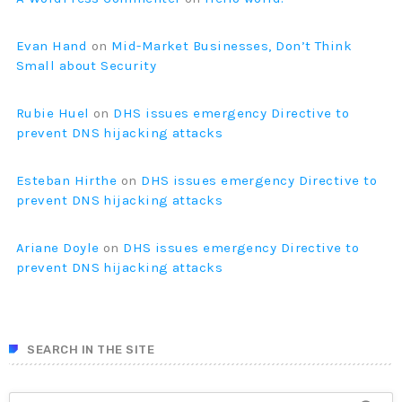
Evan Hand
on
Mid-Market Businesses, Don’t Think
Small about Security
Rubie Huel
on
DHS issues emergency Directive to
prevent DNS hijacking attacks
Esteban Hirthe
on
DHS issues emergency Directive to
prevent DNS hijacking attacks
Ariane Doyle
on
DHS issues emergency Directive to
prevent DNS hijacking attacks
SEARCH IN THE SITE