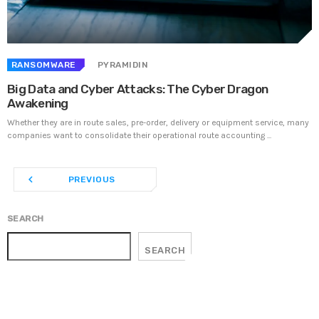
RANSOMWARE
PYRAMIDIN
Big Data and Cyber Attacks: The Cyber Dragon
Awakening
Whether they are in route sales, pre-order, delivery or equipment service, many
companies want to consolidate their operational route accounting ...
navigate_before
PREVIOUS
SEARCH
SEARCH