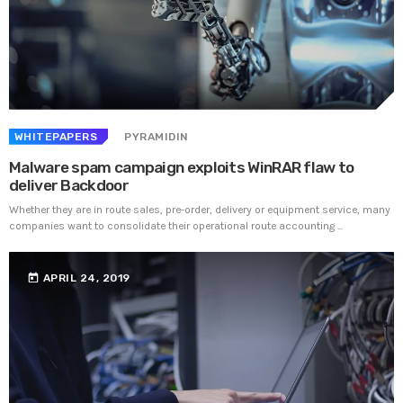
UNCATEGORIZED
PYRAMIDIN
Hello world!
Welcome to WordPress. This is your first post. Edit or
delete it, then start writing!
WHITEPAPERS
PYRAMIDIN
Malware spam campaign exploits WinRAR flaw to
WEEK NEWS
deliver Backdoor
Whether they are in route sales, pre-order, delivery or equipment service, many
SpeakUp Linux Backdoor targets Linux servers in
companies want to consolidate their operational route accounting ...
East Asia and LATAM
APRIL 24, 2019
today
APRIL 24, 2019
Prioritization to Prediction: Getting Real About
Remediation.
APRIL 24, 2019
Mid-Market Businesses, Don’t Think Small about
Security
APRIL 24, 2019