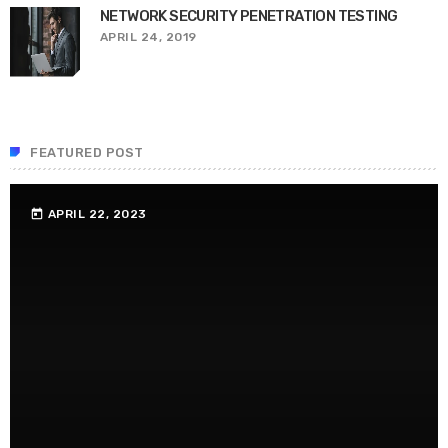
NETWORK SECURITY PENETRATION TESTING
APRIL 24, 2019
FEATURED POST
APRIL 22, 2023
today