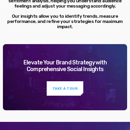
sentiment analysis, helping you understand audience
feelings and adjust your messaging accordingly.
Our insights allow you to identify trends, measure
performance, and refine your strategies for maximum
impact.
Elevate Your Brand Strategy with
Comprehensive Social Insights
TAKE A TOUR