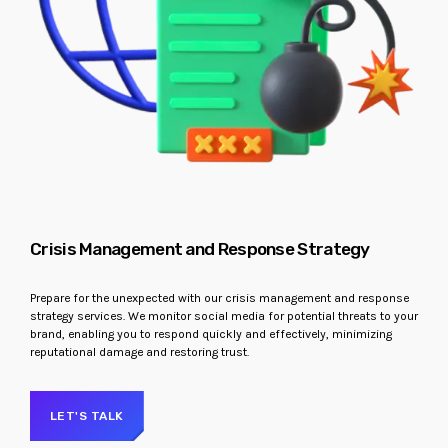
Crisis Management and Response Strategy
Prepare for the unexpected with our crisis management and response
strategy services. We monitor social media for potential threats to your
brand, enabling you to respond quickly and effectively, minimizing
reputational damage and restoring trust.
LET'S TALK