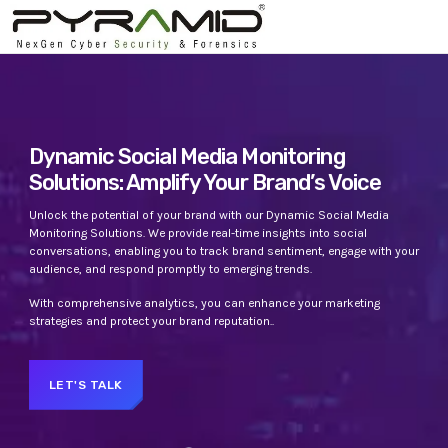
TOP CATEGORIES
SPOTLIGHT
Dynamic Social Media Monitoring
Solutions: Amplify Your Brand’s Voice
APRIL 22, 2023
today
Unlock the potential of your brand with our Dynamic Social Media
Monitoring Solutions. We provide real-time insights into social
conversations, enabling you to track brand sentiment, engage with your
audience, and respond promptly to emerging trends.
With comprehensive analytics, you can enhance your marketing
strategies and protect your brand reputation..
LET'S TALK
UNCATEGORIZED
PYRAMIDIN
Hello world!