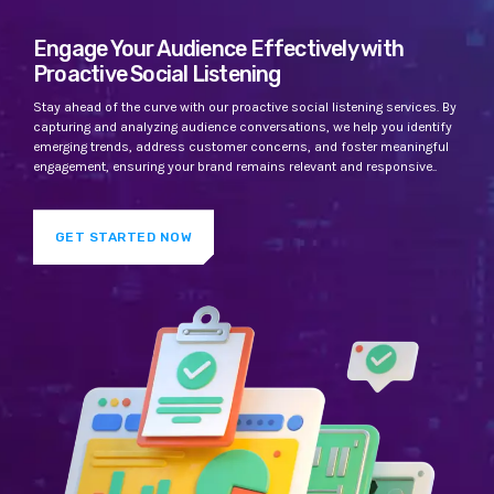
Engage Your Audience Effectively with
Proactive Social Listening
Stay ahead of the curve with our proactive social listening services. By
capturing and analyzing audience conversations, we help you identify
emerging trends, address customer concerns, and foster meaningful
engagement, ensuring your brand remains relevant and responsive..
GET STARTED NOW