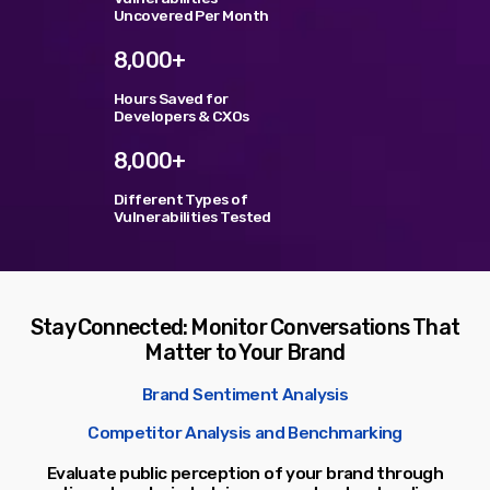
Uncovered Per Month
TOP VOTED
8,000+
Hours Saved for
SpeakUp Linux Backdoor targets Linux servers in
Developers & CXOs
East Asia and LATAM
APRIL 24, 2019
8,000+
Different Types of
Cyber attack hits power plants in midle-east
harming environment
Vulnerabilities Tested
APRIL 24, 2019
QuadrigaCX exchange lost access to $145 Million
funds after founder dies
Stay Connected: Monitor Conversations That
APRIL 24, 2019
Matter to Your Brand
Prioritization to Prediction: Getting Real About
Brand Sentiment Analysis
Remediation.
APRIL 24, 2019
Competitor Analysis and Benchmarking
Evaluate public perception of your brand through