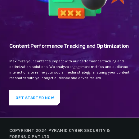
Content Performance Tracking and Optimization
Maximize your content’s impact with our performance tracking and
optimization solutions. We analyze engagement metrics and audience
interactions to refine your social media strategy, ensuring your content
resonates with your target audience and drives results.
GET STARTED NOW
COPYRIGHT 2024 PYRAMID CYBER SECURITY &
FORENSIC PVT LTD