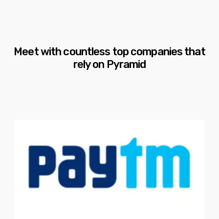
Meet with countless top companies that
rely on Pyramid