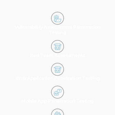
Vulnerability Assessment Penetration
Testing
Red Team Assessments
Web Application Penetration Testing
Mobile App Penetration Testing