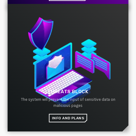
THREATS BLOCK
The system will prevent the input of sensitive data on
malicious pages
INFO AND PLANS