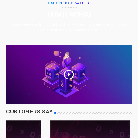
EXPERIENCE SAFETY
HOW IT WORKS
In this video you’ll find out how the new security standards will boost
your business and increase sales.
CUSTOMERS SAY