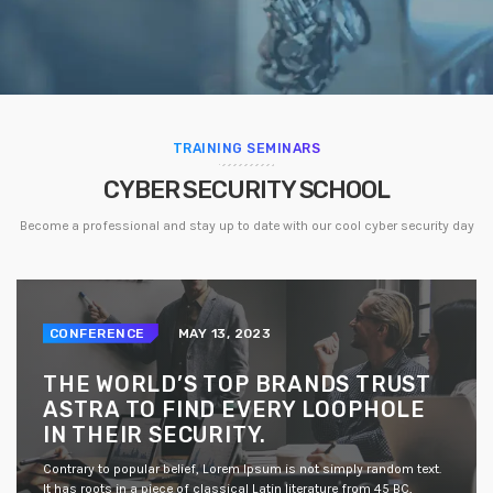
TRAINING SEMINARS
CYBER SECURITY SCHOOL
Become a professional and stay up to date with our cool cyber security day
CONFERENCE
MAY 13, 2023
THE WORLD’S TOP BRANDS TRUST
ASTRA TO FIND EVERY LOOPHOLE
IN THEIR SECURITY.
Contrary to popular belief, Lorem Ipsum is not simply random text.
It has roots in a piece of classical Latin literature from 45 BC,