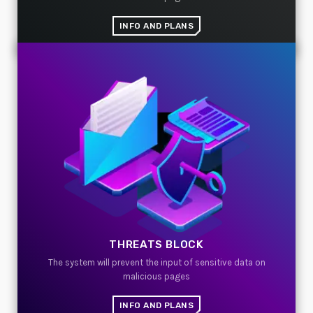
INFO AND PLANS
TOP VOTED
SpeakUp Linux Backdoor targets Linux servers in
East Asia and LATAM
APRIL 24, 2019
Cyber attack hits power plants in midle-east
harming environment
APRIL 24, 2019
QuadrigaCX exchange lost access to $145 Million
funds after founder dies
APRIL 24, 2019
THREATS BLOCK
Prioritization to Prediction: Getting Real About
Remediation.
The system will prevent the input of sensitive data on
APRIL 24, 2019
malicious pages
INFO AND PLANS