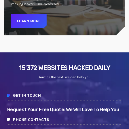
making it over 2000 years old. ...
LEARN MORE
15'372 WEBSITES HACKED DAILY
Don't be the next: we can help you!
GET IN TOUCH
Request Your Free Quote: We Will Love To Help You
PHONE CONTACTS