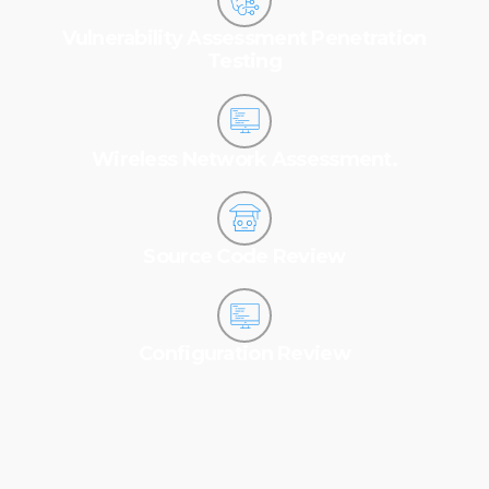
Vulnerability Assessment Penetration
Testing
Wireless Network Assessment.
Source Code Review
Configuration Review