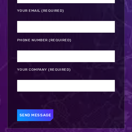
YOUR EMAIL (REQUIRED)
PHONE NUMBER (REQUIRED)
YOUR COMPANY (REQUIRED)