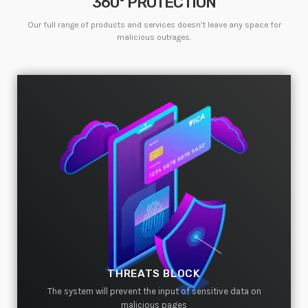
360° PROTECTION
Welcome to WordPress. This is your first post. Edit or
delete it, then start writing!
Our full range of products and services doesn’t leave any space for
malicious outrages.
WEEK NEWS
SpeakUp Linux Backdoor targets Linux servers in
East Asia and LATAM
APRIL 24, 2019
Prioritization to Prediction: Getting Real About
Remediation.
APRIL 24, 2019
Mid-Market Businesses, Don’t Think Small about
Security
APRIL 24, 2019
THREATS BLOCK
DHS issues emergency Directive to prevent DNS
hijacking attacks
The system will prevent the input of sensitive data on
APRIL 24, 2019
malicious pages