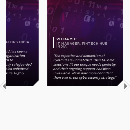
VIKRAM P.
OVATORS INDIA
IT MANAGER, FINTECH HUB
INDIA
ramid has been a
r organization.
"The expertise and dedication of
oach to
Pyramid are unmatched. Their tailored
t only safeguarded
solutions fit our unique needs perfectly,
ut also enhanced
and their ongoing support has been
posture. Highly
invaluable. We’re now more confident
than ever in our cybersecurity strategy."