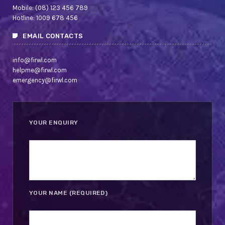
Mobile: (08) 123 456 789
Hotline: 1009 678 456
EMAIL CONTACTS
info@firwl.com
helpme@firwl.com
emergency@firwl.com
YOUR ENQUIRY
YOUR NAME (REQUIRED)