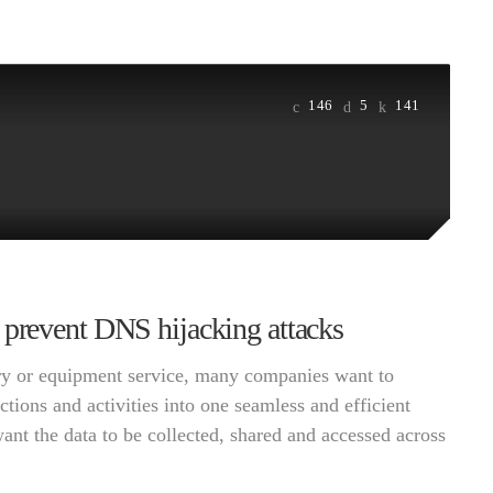
146
5
141
 prevent DNS hijacking attacks
very or equipment service, many companies want to
ctions and activities into one seamless and efficient
want the data to be collected, shared and accessed across