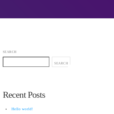
ion.
midle-east harming environment
APRIL 24, 2019
es, Don’t Think
QuadrigaCX exchange lost access to
$145 Million funds after founder dies
APRIL 24, 2019
y Directive to
Prioritization to Prediction: Getting
ng attacks
Real About Remediation.
SEARCH
APRIL 24, 2019
SEARCH
Recent Posts
Hello world!