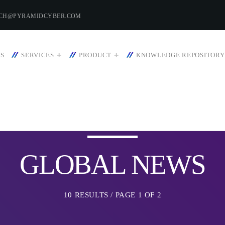
ECH@PYRAMIDCYBER.COM
US
SERVICES
PRODUCT
KNOWLEDGE REPOSITORY
HT
WEEK NEWS
GLOBAL NEWS
SpeakUp Linux Back
Linux servers in Eas
 22, 2023
LATAM
10 RESULTS / PAGE 1 OF 2
APRIL 24, 2019
Prioritization to Pred