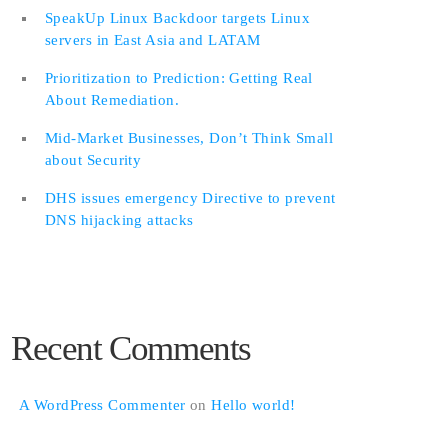
SpeakUp Linux Backdoor targets Linux
servers in East Asia and LATAM
Prioritization to Prediction: Getting Real
About Remediation.
Mid-Market Businesses, Don’t Think Small
about Security
DHS issues emergency Directive to prevent
DNS hijacking attacks
Recent Comments
A WordPress Commenter
on
Hello world!