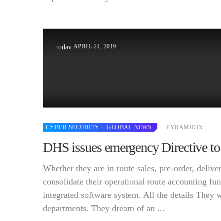
APRIL 24, 2019
today
CYBER SECURITY
+ GLOBAL NEWS
PYRAMIDIN
DHS issues emergency Directive to
Whether they are in route sales, pre-order, deli
consolidate their operational route accounting fun
integrated software system. All the details They 
departments. They dream of an ...