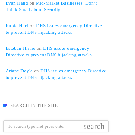
Evan Hand
on
Mid-Market Businesses, Don’t
Think Small about Security
Rubie Huel
on
DHS issues emergency Directive
to prevent DNS hijacking attacks
Esteban Hirthe
on
DHS issues emergency
Directive to prevent DNS hijacking attacks
Ariane Doyle
on
DHS issues emergency Directive
to prevent DNS hijacking attacks
SEARCH IN THE SITE
search