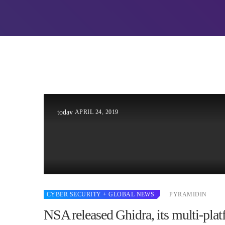
UNCATEG
Hello w
Welcome to
first post. 
writing!
APRIL 24, 2019
today
CYBER SECURITY
+ GLOBAL NEWS
PYRAMIDIN
NSA released Ghidra, its multi-pla