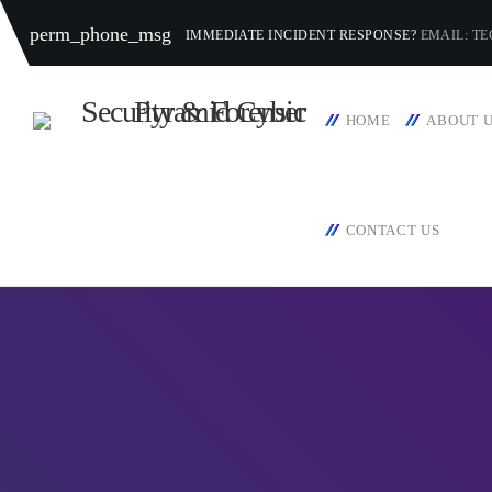
perm_phone_msg
IMMEDIATE INCIDENT RESPONSE?
EMAIL: T
HOME
ABOUT 
CONTACT US
TOP CATEGORIES
SPOTLIG
APRIL
today