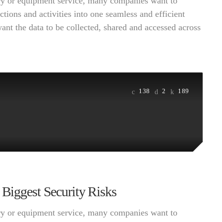
very or equipment service, many companies want to
ctions and activities into one seamless and efficient
want the data to be collected, shared and accessed across
138
2
189
 Biggest Security Risks
very or equipment service, many companies want to