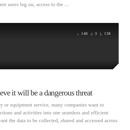
e users log on, access to the ...
140
3
158
e it will be a dangerous threat
very or equipment service, many companies want to
ctions and activities into one seamless and efficient
want the data to be collected, shared and accessed across