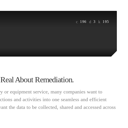
196
3
195
ng Real About Remediation.
very or equipment service, many companies want to
ctions and activities into one seamless and efficient
want the data to be collected, shared and accessed across