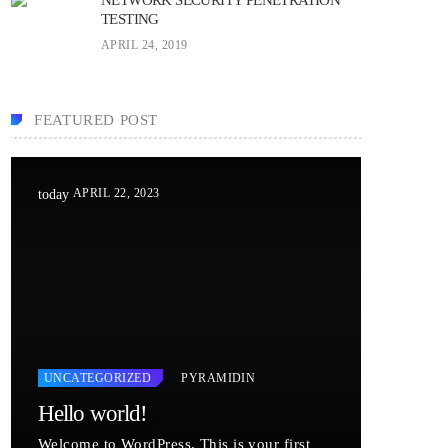
TESTING
APRIL 24, 2019
FEATURED POST
APRIL 22, 2023
today
UNCATEGORIZED
PYRAMIDIN
Hello world!
Welcome to WordPress. This is your first