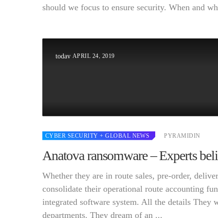
should we focus to ensure security. When and wher
APRIL 24, 2019
today
CYBER SECURITY
+ GLOBAL NEWS
PYRAMIDIN
Anatova ransomware – Experts believ
Whether they are in route sales, pre-order, deli
consolidate their operational route accounting fun
integrated software system. All the details They 
departments. They dream of an ...