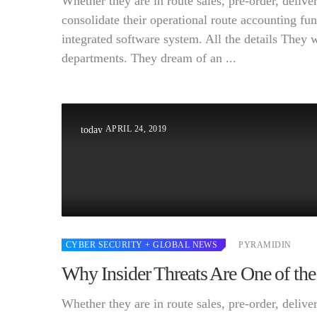
Whether they are in route sales, pre-order, deli
consolidate their operational route accounting fun
integrated software system. All the details They 
departments. They dream of an ...
APRIL 24, 2019
today
CYBER SECURITY
+ GLOBAL NEWS
PYRAMIDIN
Why Insider Threats Are One of the
Whether they are in route sales, pre-order, deli