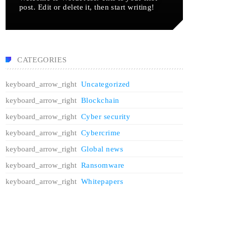
post. Edit or delete it, then start writing!
CATEGORIES
Uncategorized
Blockchain
Cyber security
Cybercrime
Global news
Ransomware
Whitepapers