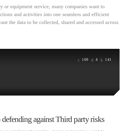
very or equipment service, many companies want to
ctions and activities into one seamless and efficient
want the data to be collected, shared and accessed across
109
4
141
o defending against Third party risks