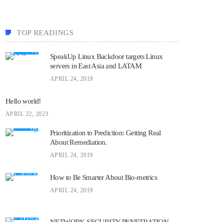
TOP READINGS
SpeakUp Linux Backdoor targets Linux
servers in East Asia and LATAM
APRIL 24, 2019
Hello world!
APRIL 22, 2023
Prioritization to Prediction: Getting Real
About Remediation.
APRIL 24, 2019
How to Be Smarter About Bio-metrics
APRIL 24, 2019
NETWORK SECURITY PENETRATION