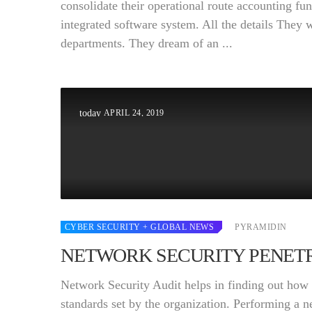
consolidate their operational route accounting fun
integrated software system. All the details They 
departments. They dream of an ...
APRIL 24, 2019
today
CYBER SECURITY
+ GLOBAL NEWS
PYRAMIDIN
NETWORK SECURITY PENETR
Network Security Audit helps in finding out how w
standards set by the organization. Performing a 