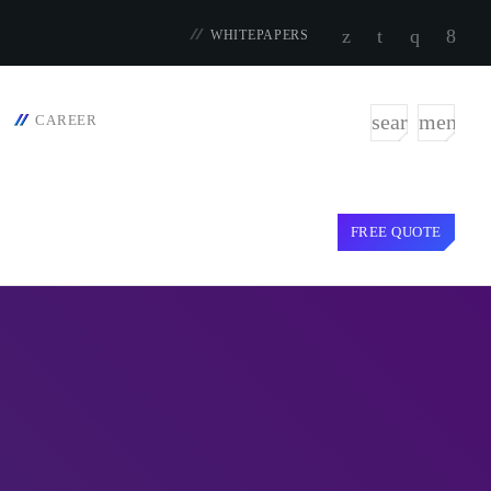
WHITEPAPERS
search
menu
CAREER
FREE QUOTE
TOP VOTED
door targets
SpeakUp Linux Backdoor targets
t Asia and
Linux servers in East Asia and
LATAM
APRIL 24, 2019
iction: Getting
Cyber attack hits power plants in