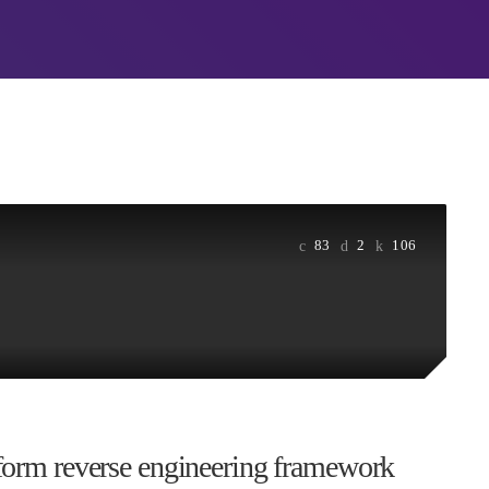
Real About Remediat
APRIL 24, 2019
ORIZED
PYRAMIDIN
Mid-Market Business
orld!
Small about Security
 WordPress. This is your
APRIL 24, 2019
Edit or delete it, then start
DHS issues emergenc
prevent DNS hijacki
APRIL 24, 2019
83
2
106
tform reverse engineering framework