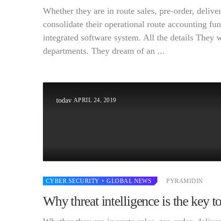
Whether they are in route sales, pre-order, deli
consolidate their operational route accounting fun
integrated software system. All the details They 
departments. They dream of an ...
APRIL 24, 2019
today
CYBER SECURITY
+ GLOBAL NEWS
PYRAMIDIN
Why threat intelligence is the key t