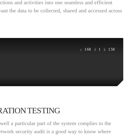
ctions and activities into one seamless and efficient
want the data to be collected, shared and accessed across
168
1
158
ATION TESTING
ell a particular part of the system complies to the
network security audit is a good way to know where