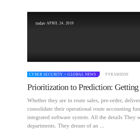
APRIL 24, 2019
today
CYBER SECURITY
+ GLOBAL NEWS
PYRAMIDIN
Prioritization to Prediction: Getti
Whether they are in route sales, pre-order, deli
consolidate their operational route accounting fun
integrated software system. All the details They 
departments. They dream of an ...