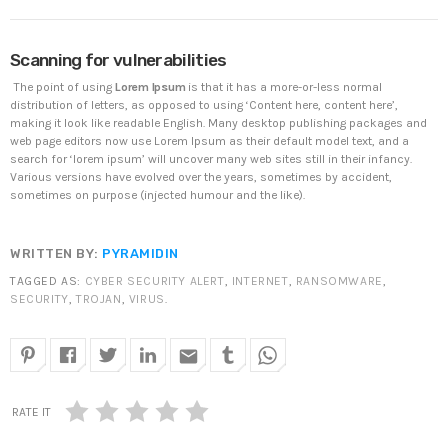
DHS issues emergency Directive to prevent DNS
Scanning for vulnerabilities
hijacking attacks
APRIL 24, 2019
The point of using
Lorem Ipsum
is that it has a more-or-less normal
distribution of letters, as opposed to using ‘Content here, content here’,
making it look like readable English. Many desktop publishing packages and
TOP VOTED
web page editors now use Lorem Ipsum as their default model text, and a
search for ‘lorem ipsum’ will uncover many web sites still in their infancy.
Various versions have evolved over the years, sometimes by accident,
SpeakUp Linux Backdoor targets Linux servers in
sometimes on purpose (injected humour and the like).
East Asia and LATAM
APRIL 24, 2019
WRITTEN BY:
PYRAMIDIN
Cyber attack hits power plants in midle-east
TAGGED AS:
CYBER SECURITY ALERT
,
INTERNET
,
RANSOMWARE
,
harming environment
SECURITY
,
TROJAN
,
VIRUS
.
APRIL 24, 2019
email
QuadrigaCX exchange lost access to $145 Million
funds after founder dies
APRIL 24, 2019
RATE IT