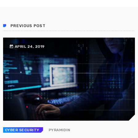
Prioritization to Prediction: Getting Real About
Remediation.
APRIL 24, 2019
PREVIOUS POST
today
APRIL 24, 2019
CYBER SECURITY
PYRAMIDIN