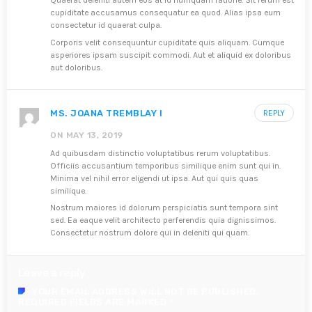
Quaerat deleniti autem eos at id numquam ratione. Sit rerum est
cupiditate accusamus consequatur ea quod. Alias ipsa eum
consectetur id quaerat culpa.
Corporis velit consequuntur cupiditate quis aliquam. Cumque
asperiores ipsam suscipit commodi. Aut et aliquid ex doloribus
aut doloribus.
MS. JOANA TREMBLAY I
REPLY
ON MAY 13, 2019
Ad quibusdam distinctio voluptatibus rerum voluptatibus.
Officiis accusantium temporibus similique enim sunt qui in.
Minima vel nihil error eligendi ut ipsa. Aut qui quis quas
similique.
Nostrum maiores id dolorum perspiciatis sunt tempora sint
sed. Ea eaque velit architecto perferendis quia dignissimos.
Consectetur nostrum dolore qui in deleniti qui quam.
Leave a reply
YOUR EMAIL ADDRESS WILL NOT BE PUBLISHED.
REQUIRED FIELDS ARE MARKED *