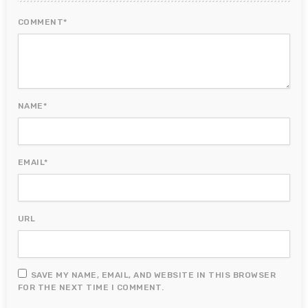
COMMENT*
NAME*
EMAIL*
URL
SAVE MY NAME, EMAIL, AND WEBSITE IN THIS BROWSER
FOR THE NEXT TIME I COMMENT.