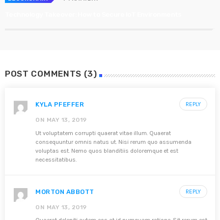
Technology Takeover: How to Secure IoT Environments
POST COMMENTS (3)
KYLA PFEFFER
REPLY
ON MAY 13, 2019
Ut voluptatem corrupti quaerat vitae illum. Quaerat
consequuntur omnis natus ut. Nisi rerum quo assumenda
voluptas est. Nemo quos blanditiis doloremque et est
necessitatibus.
MORTON ABBOTT
REPLY
ON MAY 13, 2019