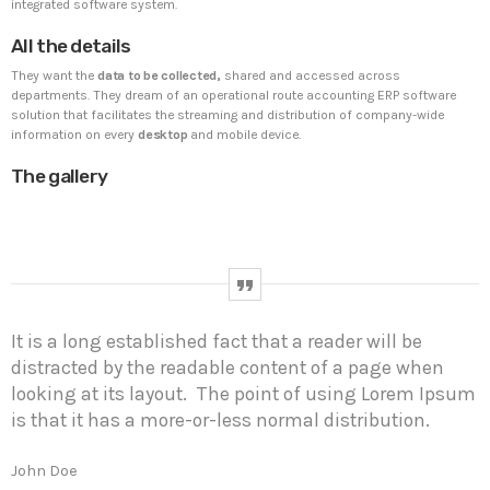
integrated software system.
All the details
UNCATEGORIZED
PYRAMIDIN
They want the
data to be collected,
shared and accessed across
Hello world!
departments. They dream of an operational route accounting ERP software
Welcome to WordPress. This is your first post. Edit or
solution that facilitates the streaming and distribution of company-wide
delete it, then start writing!
information on every
desktop
and mobile device.
The gallery
WEEK NEWS
SpeakUp Linux Backdoor targets Linux servers in
East Asia and LATAM
APRIL 24, 2019
It is a long established fact that a reader will be
Prioritization to Prediction: Getting Real About
distracted by the readable content of a page when
Remediation.
looking at its layout. The point of using Lorem Ipsum
APRIL 24, 2019
is that it has a more-or-less normal distribution.
Mid-Market Businesses, Don’t Think Small about
Security
John Doe
APRIL 24, 2019