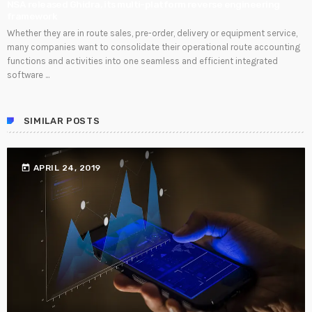
NSA released Ghidra, its multi-platform reverse engineering
framework
Whether they are in route sales, pre-order, delivery or equipment service,
many companies want to consolidate their operational route accounting
functions and activities into one seamless and efficient integrated
software ...
SIMILAR POSTS
today
APRIL 24, 2019