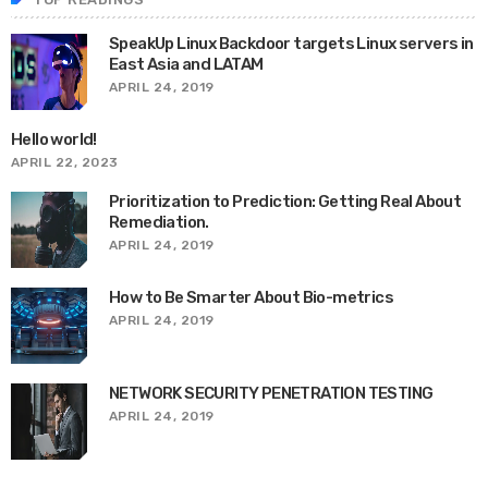
SpeakUp Linux Backdoor targets Linux servers in
East Asia and LATAM
APRIL 24, 2019
Hello world!
APRIL 22, 2023
Prioritization to Prediction: Getting Real About
Remediation.
APRIL 24, 2019
How to Be Smarter About Bio-metrics
APRIL 24, 2019
NETWORK SECURITY PENETRATION TESTING
APRIL 24, 2019