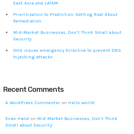
East Asia and LATAM
Prioritization to Prediction: Getting Real About
Remediation.
Mid-Market Businesses, Don’t Think Small about
Security
DHS issues emergency Directive to prevent DNS
hijacking attacks
Recent Comments
A WordPress Commenter
on
Hello world!
Evan Hand
on
Mid-Market Businesses, Don’t Think
Small about Security