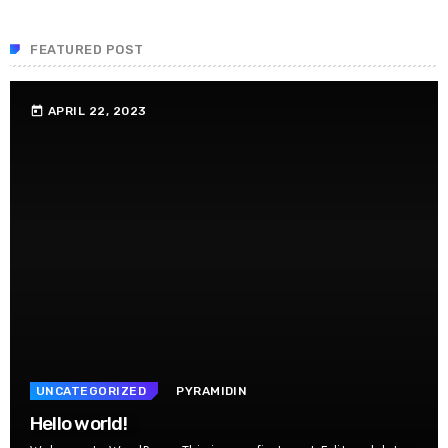
FEATURED POST
APRIL 22, 2023
today
UNCATEGORIZED
PYRAMIDIN
Hello world!