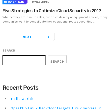
BLOCKCHAIN
PYRAMIDIN
Five Strategies to Optimize Cloud Security in 2019
Whether they are in route sales, pre-order, delivery or equipment service, many
companies want to consolidate their operational route accounting ...
navigate_next
NEXT
SEARCH
SEARCH
Recent Posts
Hello world!
SpeakUp Linux Backdoor targets Linux servers in