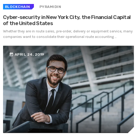
BLOCKCHAIN
PYRAMIDIN
Cyber-security in New York City, the Financial Capital
of the United States
Whether they are in route sales, pre-order, delivery or equipment service, many
companies want to consolidate their operational route accounting ...
today
APRIL 24, 2019