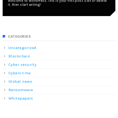
Welcome to WordPress. This is your first post. Edit or delete
it, then start writing!
CATEGORIES
Uncategorized
Blockchain
Cyber security
Cybercrime
Global news
Ransomware
Whitepapers