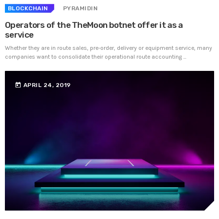
BLOCKCHAIN
PYRAMIDIN
Operators of the TheMoon botnet offer it as a
service
Whether they are in route sales, pre-order, delivery or equipment service, many
companies want to consolidate their operational route accounting ...
today
APRIL 24, 2019