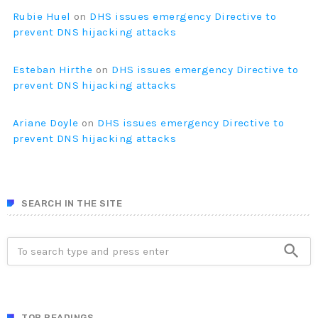
Rubie Huel
on
DHS issues emergency Directive to
prevent DNS hijacking attacks
Esteban Hirthe
on
DHS issues emergency Directive to
prevent DNS hijacking attacks
Ariane Doyle
on
DHS issues emergency Directive to
prevent DNS hijacking attacks
SEARCH IN THE SITE
search
TOP READINGS