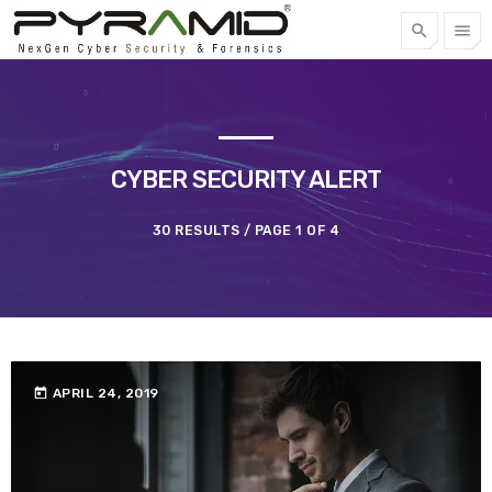
search
menu
FREE QUOTE
TOP CATEGORIES
CYBER SECURITY ALERT
SPOTLIGHT
30 RESULTS / PAGE 1 OF 4
APRIL 22, 2023
today
today
APRIL 24, 2019