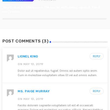
Why threat intelligence is the key to defending against Third
party risks
POST COMMENTS (3)
LIONEL KING
REPLY
ON MAY 13, 2019
Dolor aut ut repellendus fugiat. Omnis ad autem optio enim.
Cum in molestiae voluptatem vitae. Et vel aut omnis autem.
MS. PAIGE MURRAY
REPLY
ON MAY 13, 2019
Facilis dolorem sapiente voluptatem sit est et occaecati
maxime. Dolore est molestias qui natus officiis. Necessitatibus