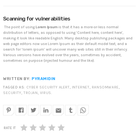
DHS issues emergency Directive to prevent DNS
Scanning for vulnerabilities
hijacking attacks
APRIL 24, 2019
The point of using
Lorem Ipsum
is that it has a more-or-less normal
distribution of letters, as opposed to using ‘Content here, content here’,
making it look like readable English. Many desktop publishing packages and
TOP VOTED
web page editors now use Lorem Ipsum as their default model text, and a
search for ‘lorem ipsum’ will uncover many web sites still in their infancy.
Various versions have evolved over the years, sometimes by accident,
SpeakUp Linux Backdoor targets Linux servers in
sometimes on purpose (injected humour and the like).
East Asia and LATAM
APRIL 24, 2019
WRITTEN BY:
PYRAMIDIN
Cyber attack hits power plants in midle-east
TAGGED AS:
CYBER SECURITY ALERT
,
INTERNET
,
RANSOMWARE
,
harming environment
SECURITY
,
TROJAN
,
VIRUS
.
APRIL 24, 2019
email
QuadrigaCX exchange lost access to $145 Million
funds after founder dies
APRIL 24, 2019
RATE IT