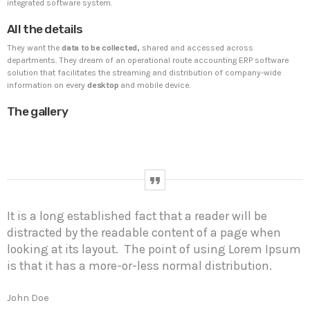
integrated software system.
All the details
UNCATEGORIZED
PYRAMIDIN
They want the
data to be collected,
shared and accessed across
Hello world!
departments. They dream of an operational route accounting ERP software
Welcome to WordPress. This is your first post. Edit or
solution that facilitates the streaming and distribution of company-wide
delete it, then start writing!
information on every
desktop
and mobile device.
The gallery
WEEK NEWS
SpeakUp Linux Backdoor targets Linux servers in
East Asia and LATAM
APRIL 24, 2019
It is a long established fact that a reader will be
Prioritization to Prediction: Getting Real About
distracted by the readable content of a page when
Remediation.
looking at its layout. The point of using Lorem Ipsum
APRIL 24, 2019
is that it has a more-or-less normal distribution.
Mid-Market Businesses, Don’t Think Small about
Security
John Doe
APRIL 24, 2019