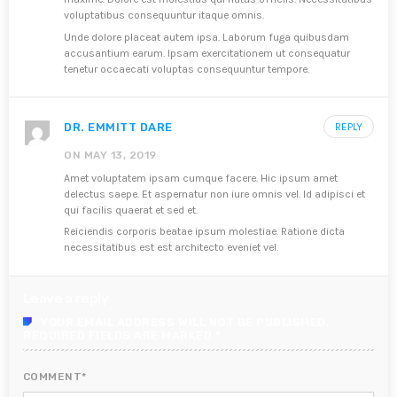
voluptatibus consequuntur itaque omnis.
Unde dolore placeat autem ipsa. Laborum fuga quibusdam
accusantium earum. Ipsam exercitationem ut consequatur
tenetur occaecati voluptas consequuntur tempore.
DR. EMMITT DARE
REPLY
ON MAY 13, 2019
Amet voluptatem ipsam cumque facere. Hic ipsum amet
delectus saepe. Et aspernatur non iure omnis vel. Id adipisci et
qui facilis quaerat et sed et.
Reiciendis corporis beatae ipsum molestiae. Ratione dicta
necessitatibus est est architecto eveniet vel.
Leave a reply
YOUR EMAIL ADDRESS WILL NOT BE PUBLISHED.
REQUIRED FIELDS ARE MARKED *
COMMENT*