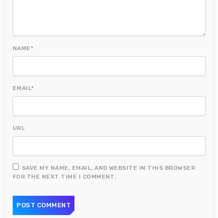
NAME*
EMAIL*
URL
SAVE MY NAME, EMAIL, AND WEBSITE IN THIS BROWSER
FOR THE NEXT TIME I COMMENT.