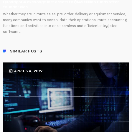
QuadrigaCX exchange lost access to $145 Million funds after
founder dies
Whether they are in route sales, pre-order, delivery or equipment service,
many companies want to consolidate their operational route accounting
functions and activities into one seamless and efficient integrated
software ...
SIMILAR POSTS
today
APRIL 24, 2019