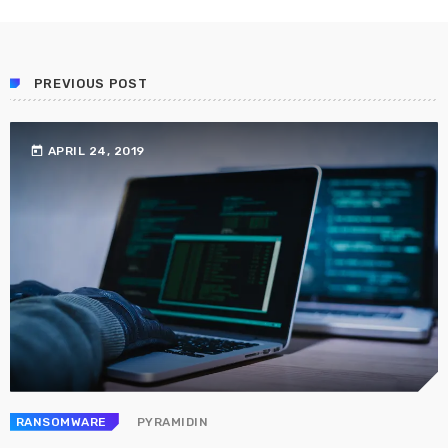
Prioritization to Prediction: Getting Real About
Remediation.
APRIL 24, 2019
PREVIOUS POST
today
APRIL 24, 2019
RANSOMWARE
PYRAMIDIN