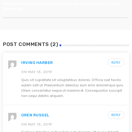
Why threat intelligence is the key to defending against Third
party risks
POST COMMENTS (2)
IRVING HARBER
REPLY
ON MAY 13, 2019
Quis sit cupiditate sit voluptatibus dolores. Officia sed facilis
autem odit ut. Praesentium delectus eum error doloremque quis.
Ullam consectetur neque ut maxime et. Consequuntur suscipit
non sequi debitis aliquam.
OREN RUSSEL
REPLY
ON MAY 13, 2019