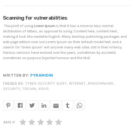
DHS issues emergency Directive to prevent DNS
Scanning for vulnerabilities
hijacking attacks
APRIL 24, 2019
The point of using
Lorem Ipsum
is that it has a more-or-less normal
distribution of letters, as opposed to using ‘Content here, content here’,
making it look like readable English. Many desktop publishing packages and
TOP VOTED
web page editors now use Lorem Ipsum as their default model text, and a
search for ‘lorem ipsum’ will uncover many web sites still in their infancy.
Various versions have evolved over the years, sometimes by accident,
SpeakUp Linux Backdoor targets Linux servers in
sometimes on purpose (injected humour and the like).
East Asia and LATAM
APRIL 24, 2019
WRITTEN BY:
PYRAMIDIN
Cyber attack hits power plants in midle-east
TAGGED AS:
CYBER SECURITY ALERT
,
INTERNET
,
RANSOMWARE
,
harming environment
SECURITY
,
TROJAN
,
VIRUS
.
APRIL 24, 2019
email
QuadrigaCX exchange lost access to $145 Million
funds after founder dies
APRIL 24, 2019
RATE IT