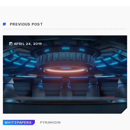
Prioritization to Prediction: Getting Real About
Remediation.
APRIL 24, 2019
PREVIOUS POST
today
APRIL 24, 2019
WHITEPAPERS
PYRAMIDIN