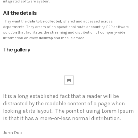
integrated software system.
All the details
UNCATEGORIZED
PYRAMIDIN
They want the
data to be collected,
shared and accessed across
Hello world!
departments. They dream of an operational route accounting ERP software
Welcome to WordPress. This is your first post. Edit or
solution that facilitates the streaming and distribution of company-wide
delete it, then start writing!
information on every
desktop
and mobile device.
The gallery
WEEK NEWS
SpeakUp Linux Backdoor targets Linux servers in
East Asia and LATAM
APRIL 24, 2019
It is a long established fact that a reader will be
Prioritization to Prediction: Getting Real About
distracted by the readable content of a page when
Remediation.
looking at its layout. The point of using Lorem Ipsum
APRIL 24, 2019
is that it has a more-or-less normal distribution.
Mid-Market Businesses, Don’t Think Small about
Security
John Doe
APRIL 24, 2019