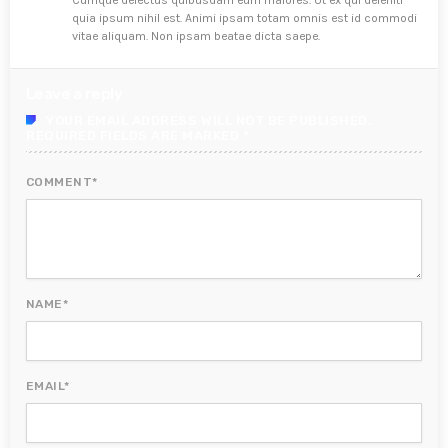
Cumque delectus quibusdam eum maiores. Ut ex qui deleniti
quia ipsum nihil est. Animi ipsam totam omnis est id commodi
vitae aliquam. Non ipsam beatae dicta saepe.
Leave a reply
YOUR EMAIL ADDRESS WILL NOT BE PUBLISHED.
REQUIRED FIELDS ARE MARKED *
COMMENT*
NAME*
EMAIL*