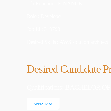
Job Function : FINANCE
Welcome to
first post. 
writing!
Role : Developer
Job Id : 319798
Desired Skills : AWS solution architect
Desired Candidate Pr
Qualifications: BACHELOR
APPLY NOW