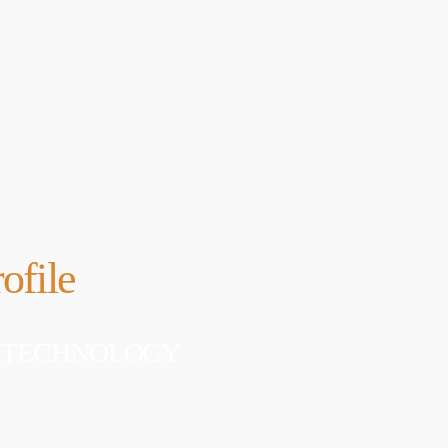
 WordPress. This is your
APRIL 24, 2019
Edit or delete it, then start
DHS issues emergenc
prevent DNS hijacki
APRIL 24, 2019
ofile
 OF TECHNOLOGY