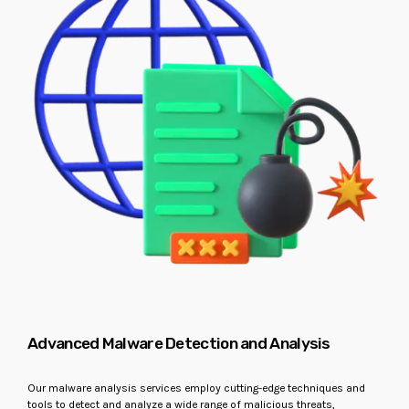
Advanced Malware Detection and Analysis
Our malware analysis services employ cutting-edge techniques and
tools to detect and analyze a wide range of malicious threats,