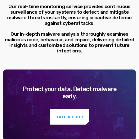
Our real-time monitoring service provides continuous
surveillance of your systems to detect and mitigate
malware threats instantly, ensuring proactive defence
against cyberattacks.
Our in-depth malware analysis thoroughly examines
malicious code, behaviour, and impact, delivering detailed
insights and customized solutions to prevent future
infections.
Protect your data. Detect malware
early.
TAKE A TOUR