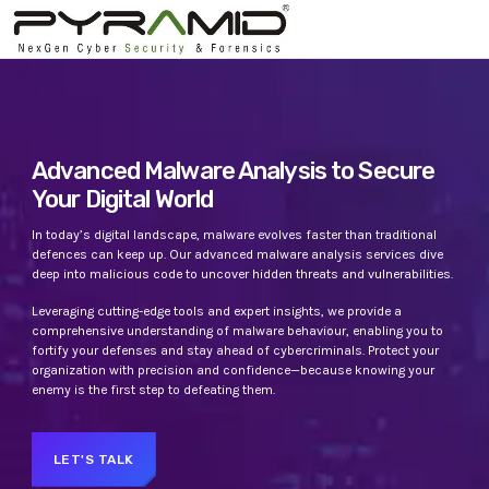
TOP CATEGORIES
SPOTLIGHT
Advanced Malware Analysis to Secure
Your Digital World
APRIL 22, 2023
today
In today’s digital landscape, malware evolves faster than traditional
defences can keep up. Our advanced malware analysis services dive
deep into malicious code to uncover hidden threats and vulnerabilities.
Leveraging cutting-edge tools and expert insights, we provide a
comprehensive understanding of malware behaviour, enabling you to
fortify your defenses and stay ahead of cybercriminals. Protect your
organization with precision and confidence—because knowing your
enemy is the first step to defeating them.
UNCATEGORIZED
PYRAMIDIN
LET'S TALK
Hello world!