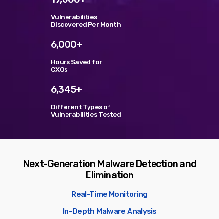
Vulnerabilities
TOP VOTED
Discovered Per Month
6,000+
SpeakUp Linux Backdoor targets Linux servers in
East Asia and LATAM
Hours Saved for
APRIL 24, 2019
CXOs
6,345+
Cyber attack hits power plants in midle-east
harming environment
APRIL 24, 2019
Different Types of
Vulnerabilities Tested
QuadrigaCX exchange lost access to $145 Million
funds after founder dies
APRIL 24, 2019
Next-Generation Malware Detection and
Elimination
Prioritization to Prediction: Getting Real About
Remediation.
APRIL 24, 2019
Real-Time Monitoring
In-Depth Malware Analysis