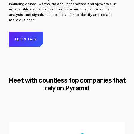
including viruses, worms, trojans, ransomware, and spyware. Our
experts utilize advanced sandboxing environments, behavioral
analysis, and signature-based detection to identify and isolate
malicious code.
LET'S TALK
Meet with countless top companies that
rely on Pyramid