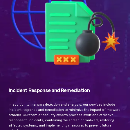
Incident Response and Remediation
In addition to malware detection and analysis, our services include
incident response and remediation to minimize the impact of malware
attacks. Our team of security experts provides swift and effective
response to incidents, containing the spread of malware, restoring
affected systems, and implementing measures to prevent future