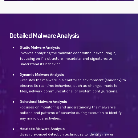
Detailed Malware Analysis
Static Malware Analysis
Involves analyzing the malware code without executing it,
focusing on file structure, metadata, and signatures to
understand its behavior.
Dynamic Malware Analysis
Executes the malware in a controlled environment (sandbox) to
observe its real-time behaviour, such as changes made to
files, network communications, or system configurations.
Behavioral Malware Analysis
Focuses on monitoring and understanding the malware’s
actions and patterns of behavior during execution to identify
any malicious activities.
Heuristic Malware Analysis
Uses rule-based detection techniques to identify new or