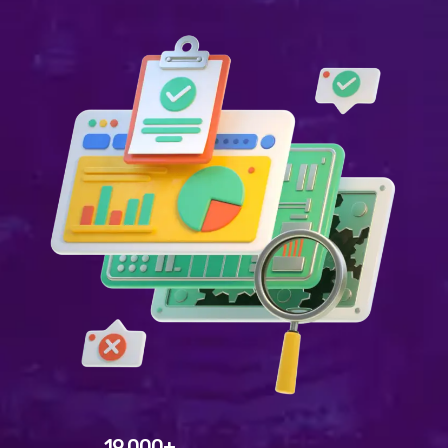
Welcome to WordPress. This is your first post. Edit or
delete it, then start writing!
WEEK NEWS
SpeakUp Linux Backdoor targets Linux servers in
East Asia and LATAM
APRIL 24, 2019
Prioritization to Prediction: Getting Real About
Remediation.
APRIL 24, 2019
Mid-Market Businesses, Don’t Think Small about
Security
APRIL 24, 2019
DHS issues emergency Directive to prevent DNS
hijacking attacks
APRIL 24, 2019
19,000+