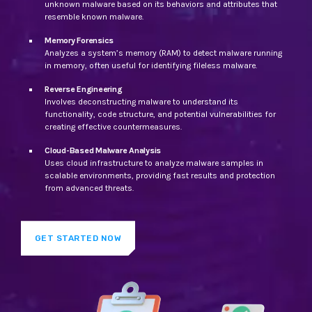
unknown malware based on its behaviors and attributes that
resemble known malware.
Memory Forensics
Analyzes a system’s memory (RAM) to detect malware running
in memory, often useful for identifying fileless malware.
Reverse Engineering
Involves deconstructing malware to understand its
functionality, code structure, and potential vulnerabilities for
creating effective countermeasures.
Cloud-Based Malware Analysis
Uses cloud infrastructure to analyze malware samples in
scalable environments, providing fast results and protection
from advanced threats.
GET STARTED NOW