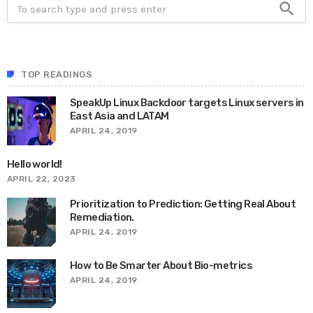
search
TOP READINGS
SpeakUp Linux Backdoor targets Linux servers in
East Asia and LATAM
APRIL 24, 2019
Hello world!
APRIL 22, 2023
Prioritization to Prediction: Getting Real About
Remediation.
APRIL 24, 2019
How to Be Smarter About Bio-metrics
APRIL 24, 2019