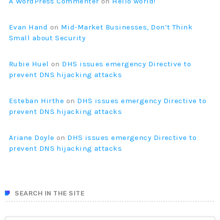
A WordPress Commenter
on
Hello world!
Evan Hand
on
Mid-Market Businesses, Don’t Think
Small about Security
Rubie Huel
on
DHS issues emergency Directive to
prevent DNS hijacking attacks
Esteban Hirthe
on
DHS issues emergency Directive to
prevent DNS hijacking attacks
Ariane Doyle
on
DHS issues emergency Directive to
prevent DNS hijacking attacks
SEARCH IN THE SITE