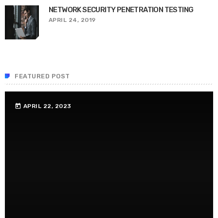
NETWORK SECURITY PENETRATION TESTING
APRIL 24, 2019
FEATURED POST
APRIL 22, 2023
today