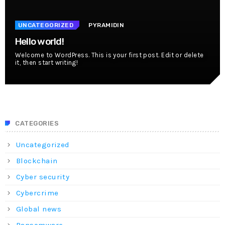
UNCATEGORIZED
PYRAMIDIN
Hello world!
Welcome to WordPress. This is your first post. Edit or delete
it, then start writing!
CATEGORIES
Uncategorized
Blockchain
Cyber security
Cybercrime
Global news