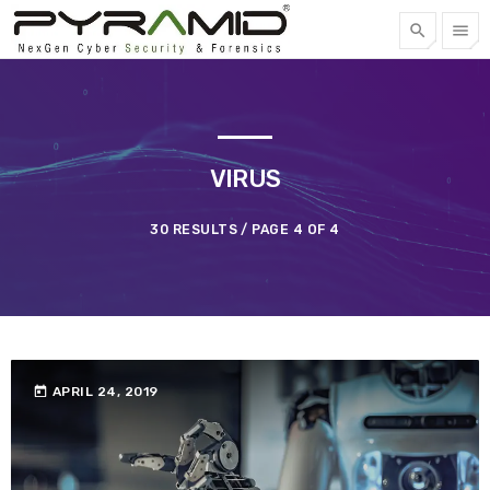
search
menu
FREE QUOTE
TOP CATEGORIES
VIRUS
SPOTLIGHT
30 RESULTS / PAGE 4 OF 4
APRIL 22, 2023
today
today
APRIL 24, 2019