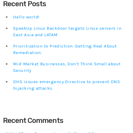
Recent Posts
Hello world!
SpeakUp Linux Backdoor targets Linux servers in
East Asia and LATAM
Prioritization to Prediction: Getting Real About
Remediation.
Mid-Market Businesses, Don’t Think Small about
Security
DHS issues emergency Directive to prevent DNS
hijacking attacks
Recent Comments