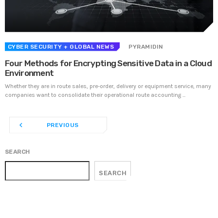
Prioritization to Prediction: Getting Real About
Remediation.
APRIL 24, 2019
CYBER SECURITY
+ GLOBAL NEWS
PYRAMIDIN
Four Methods for Encrypting Sensitive Data in a Cloud
Environment
Whether they are in route sales, pre-order, delivery or equipment service, many
companies want to consolidate their operational route accounting ...
navigate_before
PREVIOUS
SEARCH
SEARCH