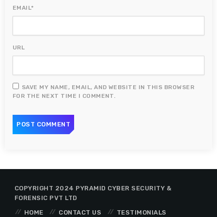
EMAIL*
URL
SAVE MY NAME, EMAIL, AND WEBSITE IN THIS BROWSER
FOR THE NEXT TIME I COMMENT.
COPYRIGHT 2024 PYRAMID CYBER SECURITY &
FORENSIC PVT LTD
HOME
CONTACT US
TESTIMONIALS