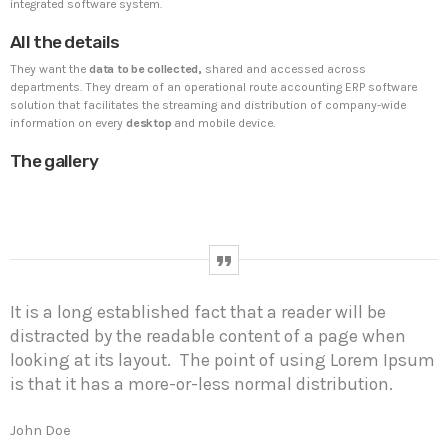
integrated software system.
All the details
UNCATEGORIZED
PYRAMIDIN
They want the
data to be collected,
shared and accessed across
Hello world!
departments. They dream of an operational route accounting ERP software
Welcome to WordPress. This is your first post. Edit or
solution that facilitates the streaming and distribution of company-wide
delete it, then start writing!
information on every
desktop
and mobile device.
The gallery
WEEK NEWS
SpeakUp Linux Backdoor targets Linux servers in
East Asia and LATAM
APRIL 24, 2019
It is a long established fact that a reader will be
Prioritization to Prediction: Getting Real About
distracted by the readable content of a page when
Remediation.
looking at its layout. The point of using Lorem Ipsum
APRIL 24, 2019
is that it has a more-or-less normal distribution.
Mid-Market Businesses, Don’t Think Small about
Security
John Doe
APRIL 24, 2019