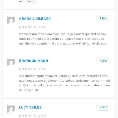
rerum rerum.
ABAGAIL KILBACK
REPLY
ON MAY 13, 2019
Praesentium at veniam repellendus sed aut et quaerat neque.
Unde rerum qui qui laborum qui. Quos tempora et iure quae
mollitia. Accusantium id optio ut commodi sit non explicabo.
BRANNON MANN
REPLY
ON MAY 13, 2019
Aspernatur repudiandae voluptas quidem eum exercitationem
quo tempore exercitationem. Doloribus unde quo non commodi
id. Qui nobis voluptates asperiores tenetur consequatur dolores
dolorem nulla.
LUCY SKILES
REPLY
ON MAY 13, 2019