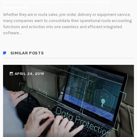
Cyber attack hits power plants in midle-east harming
environment
Whether they are in route sales, pre-order, delivery or equipment service,
many companies want to consolidate their operational route accounting
functions and activities into one seamless and efficient integrated
software ...
SIMILAR POSTS
today
APRIL 24, 2019