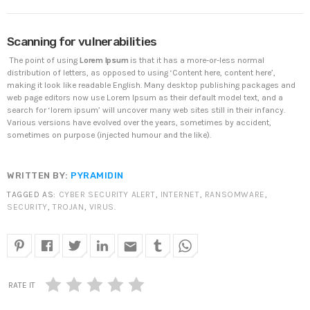
DHS issues emergency Directive to prevent DNS
Scanning for vulnerabilities
hijacking attacks
APRIL 24, 2019
The point of using
Lorem Ipsum
is that it has a more-or-less normal
distribution of letters, as opposed to using ‘Content here, content here’,
making it look like readable English. Many desktop publishing packages and
TOP VOTED
web page editors now use Lorem Ipsum as their default model text, and a
search for ‘lorem ipsum’ will uncover many web sites still in their infancy.
Various versions have evolved over the years, sometimes by accident,
SpeakUp Linux Backdoor targets Linux servers in
sometimes on purpose (injected humour and the like).
East Asia and LATAM
APRIL 24, 2019
WRITTEN BY:
PYRAMIDIN
Cyber attack hits power plants in midle-east
TAGGED AS:
CYBER SECURITY ALERT
,
INTERNET
,
RANSOMWARE
,
harming environment
SECURITY
,
TROJAN
,
VIRUS
.
APRIL 24, 2019
email
QuadrigaCX exchange lost access to $145 Million
funds after founder dies
APRIL 24, 2019
RATE IT