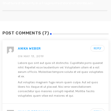
Shattered! Security in a Fragmented World of Workloads
POST COMMENTS (7)
ANIKA WEBER
REPLY
ON MAY 13, 2019
Labore quo sint aut quia sit distinctio. Cupiditate porro quaerat
nihil. Repellat esse laudantium vel. Voluptatem ullam et a est
earum officiis. Molestiae tempore soluta et vel quas voluptates
et ex.
Aut voluptas magnam fuga rerum quam culpa. Aut ad quos
libero hic itaque et ut placeat. Nisi error exercitationem
consectetur quo maiores corrupti repellat. Mollitia facilis
voluptates quam vitae est maiores et qui.