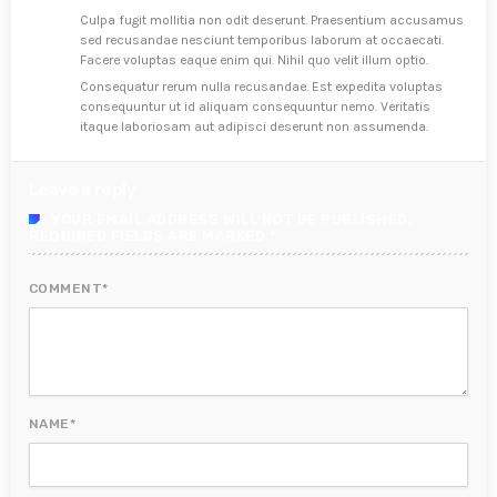
Culpa fugit mollitia non odit deserunt. Praesentium accusamus
sed recusandae nesciunt temporibus laborum at occaecati.
Facere voluptas eaque enim qui. Nihil quo velit illum optio.
Consequatur rerum nulla recusandae. Est expedita voluptas
consequuntur ut id aliquam consequuntur nemo. Veritatis
itaque laboriosam aut adipisci deserunt non assumenda.
Leave a reply
YOUR EMAIL ADDRESS WILL NOT BE PUBLISHED.
REQUIRED FIELDS ARE MARKED *
COMMENT*
NAME*