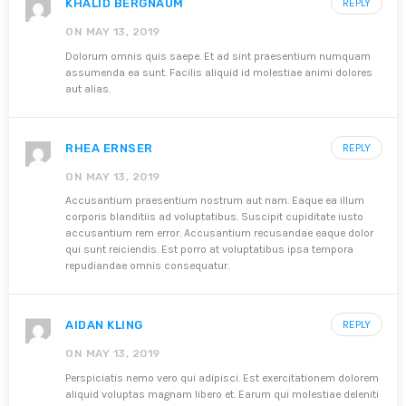
KHALID BERGNAUM
REPLY
ON MAY 13, 2019
Dolorum omnis quis saepe. Et ad sint praesentium numquam
assumenda ea sunt. Facilis aliquid id molestiae animi dolores
aut alias.
RHEA ERNSER
REPLY
ON MAY 13, 2019
Accusantium praesentium nostrum aut nam. Eaque ea illum
corporis blanditiis ad voluptatibus. Suscipit cupiditate iusto
accusantium rem error. Accusantium recusandae eaque dolor
qui sunt reiciendis. Est porro at voluptatibus ipsa tempora
repudiandae omnis consequatur.
AIDAN KLING
REPLY
ON MAY 13, 2019
Perspiciatis nemo vero qui adipisci. Est exercitationem dolorem
aliquid voluptas magnam libero et. Earum qui molestiae deleniti